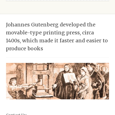
Johannes Gutenberg developed the
movable-type printing press, circa
1400s, which made it faster and easier to
produce books