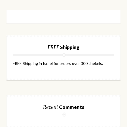
FREE
Shipping
FREE Shipping in Israel for orders over 300 shekels.
Recent
Comments