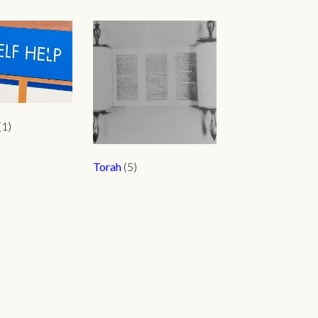
(1)
Torah
(5)