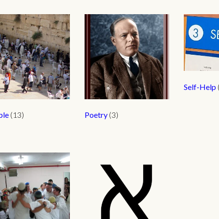
Self-Help
ple
(13)
Poetry
(3)