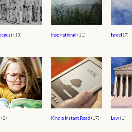
ocaust
(13)
Inspirational
(11)
Israel
(7)
s
(2)
Kindle Instant Read
(17)
Law
(1)