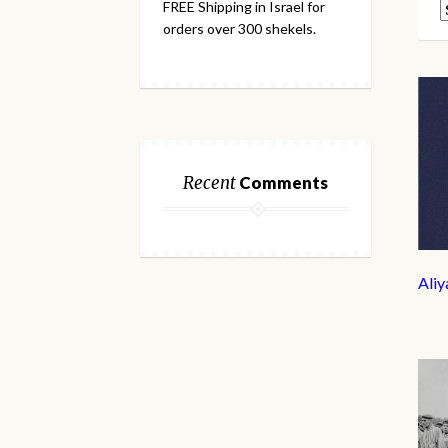
FREE Shipping in Israel for
orders over 300 shekels.
Recent
Comments
Ali