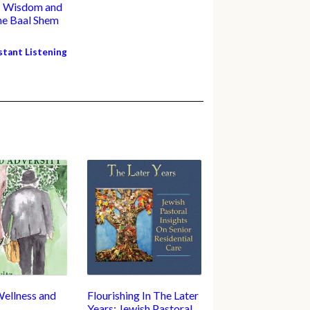
: Wisdom and
the Baal Shem
nstant Listening
Wellness and
Flourishing In The Later
Years: Jewish Pastoral