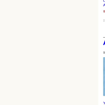
C
A
S
Y