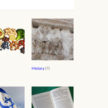
History
(7)