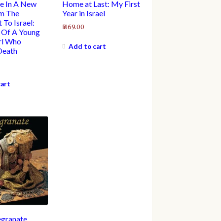
e In A New
Home at Last: My First
om The
Year in Israel
 To Israel:
₪
69.00
 Of A Young
rl Who
Add to cart
Death
cart
granate