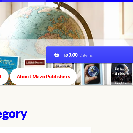
₪
0.00
0 items
t
About Mazo Publishers
egory