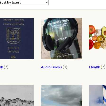
yah
(7)
Audio Books
(3)
Health
(7)