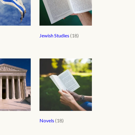
Jewish Studies
(18)
Novels
(18)