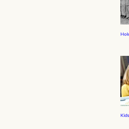
Hol
Kid