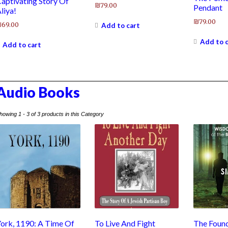
aptivating Story Of
₪
79.00
Pendant
liya!
₪
79.00
₪
69.00
Add to cart
Add to 
Add to cart
Audio Books
howing 1 - 3 of 3 products in this Category
ork, 1190: A Time Of
To Live And Fight
The Found