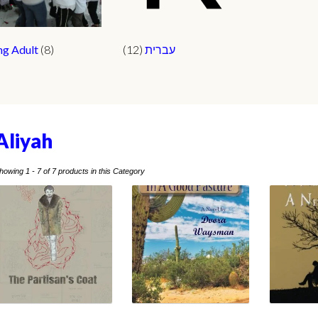
ng Adult
(8)
(12)
עברית
Aliyah
howing 1 - 7 of 7 products in this Category