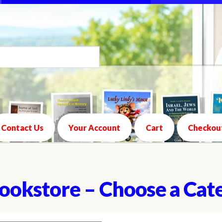
Contact Us
Your Account
Cart
Checkou
ookstore – Choose a Cat