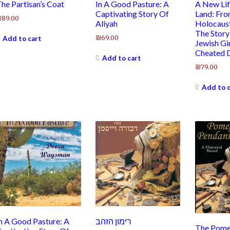
he Partisan’s Coat
In A Good Pasture: A
A New Lif
Captivating Story Of
Land: Fr
₪
89.00
Aliyah
Holocaust
The Story
₪
69.00
Add to cart
Jewish Gi
Cheated 
Add to cart
₪
79.00
Add to 
n A Good Pasture: A
רימון הזהב
The Pome