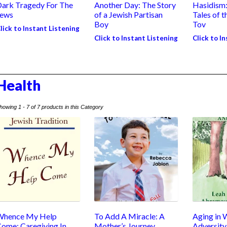
ark Tragedy For The
Another Day: The Story
Hasidism
Jews
of a Jewish Partisan
Tales of 
Boy
Tov
lick to Instant Listening
Click to Instant Listening
Click to I
Health
howing 1 - 7 of 7 products in this Category
Whence My Help
To Add A Miracle: A
Aging in 
ome: Caregiving In
Mother’s Journey
Adversity