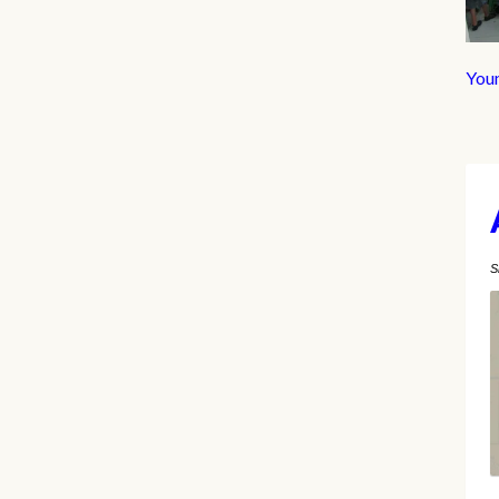
You
S