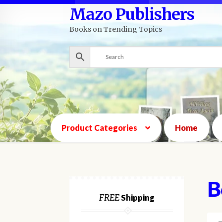
Mazo Publishers
Skip
Skip
to
to
Books on Trending Topics
navigation
content
Product Categories
Home
B
FREE
Shipping