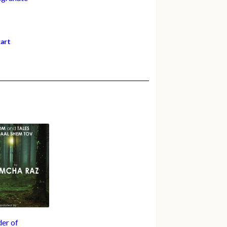
cart
er of