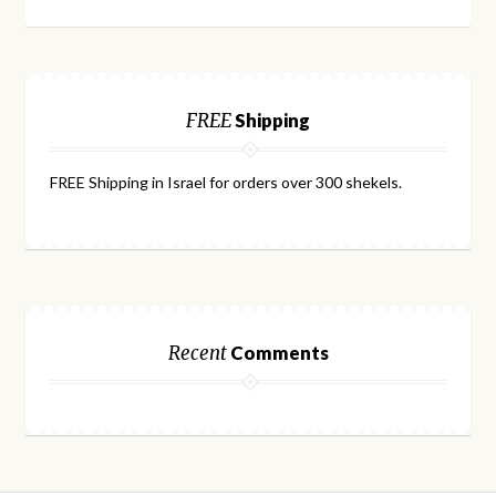
FREE
Shipping
FREE Shipping in Israel for orders over 300 shekels.
Recent
Comments