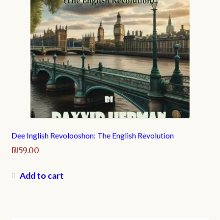
Dee Inglish Revolooshon: The English Revolution
₪
59.00
Add to cart