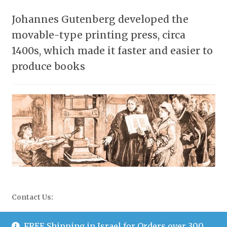
Johannes Gutenberg developed the
movable-type printing press, circa
1400s, which made it faster and easier to
produce books
Contact Us:
WhatsApp: 058-677-0504
FREE Shipping in Israel for Orders over 300