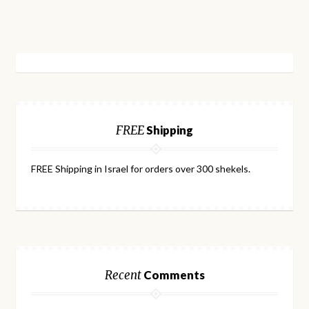
FREE
Shipping
FREE Shipping in Israel for orders over 300 shekels.
Recent
Comments