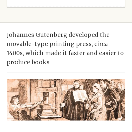
Johannes Gutenberg developed the
movable-type printing press, circa
1400s, which made it faster and easier to
produce books