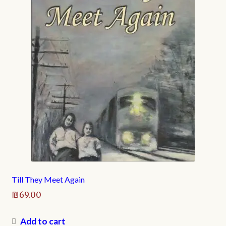
Till They Meet Again
₪
69.00
Add to cart