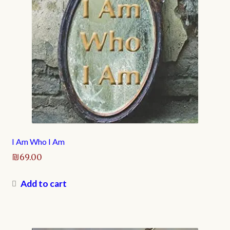
I Am Who I Am
₪
69.00
Add to cart