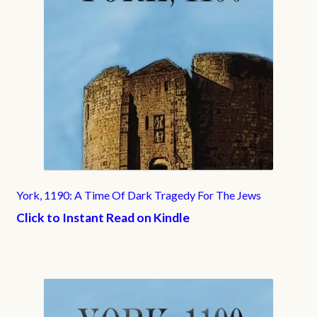
York, 1190: A Time Of Dark Tragedy For The Jews
Click to Instant Read on Kindle