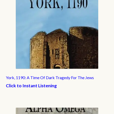
York, 1190: A Time Of Dark Tragedy For The Jews
Click to Instant Listening