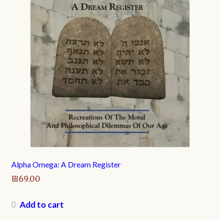
Alpha Omega: A Dream Register
₪
69.00
Add to cart