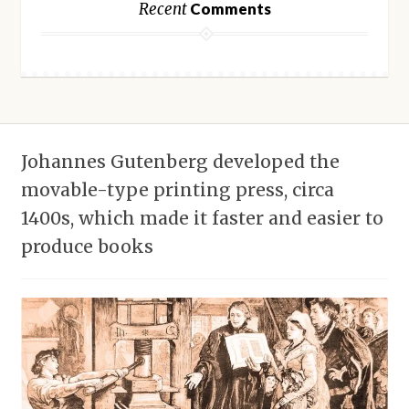
Recent
Comments
Johannes Gutenberg developed the
movable-type printing press, circa
1400s, which made it faster and easier to
produce books