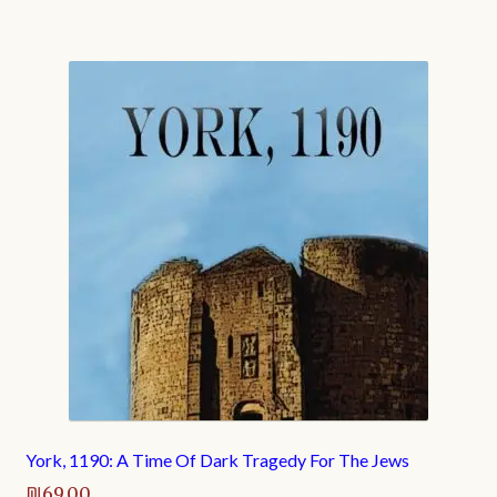
York, 1190: A Time Of Dark Tragedy For The Jews
₪
69.00