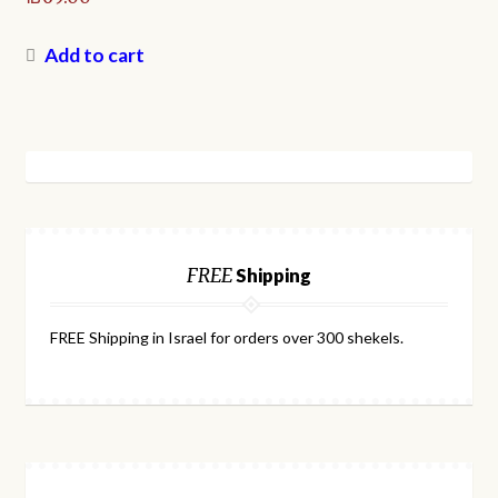
Add to cart
FREE
Shipping
FREE Shipping in Israel for orders over 300 shekels.