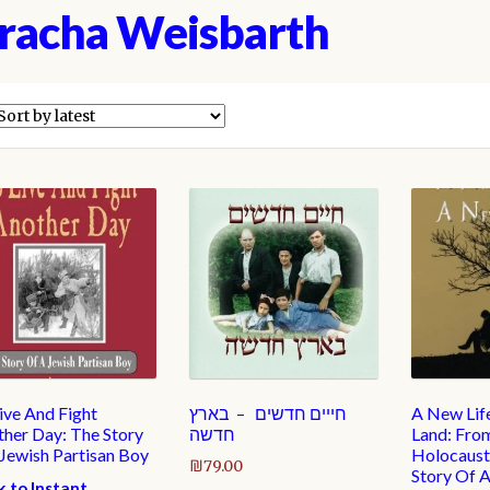
racha Weisbarth
ive And Fight
חייים חדשים – בארץ
A New Lif
her Day: The Story
חדשה
Land: Fro
 Jewish Partisan Boy
Holocaust 
₪
79.00
Story Of 
k to Instant