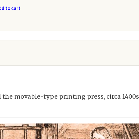
d to cart
he movable-type printing press, circa 1400s,