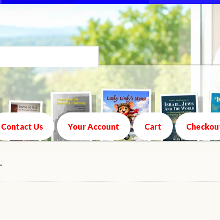
Contact Us
Your Account
Cart
Checkou
”