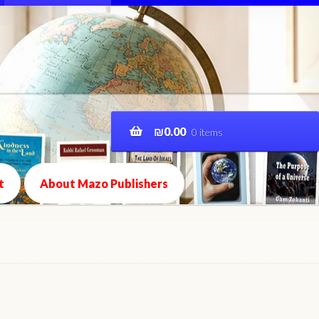
₪
0.00
0 items
t
About Mazo Publishers