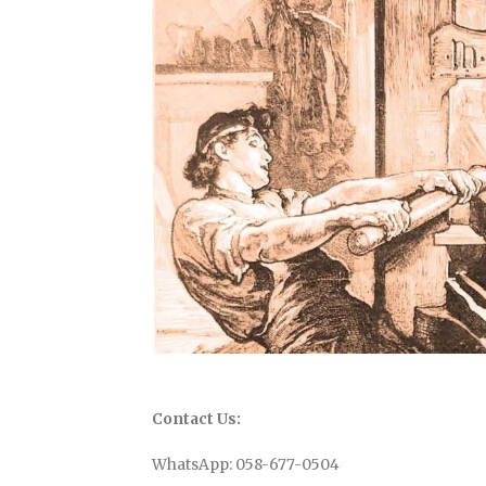
Contact Us:
WhatsApp: 058-677-0504