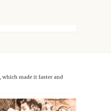
 which made it faster and