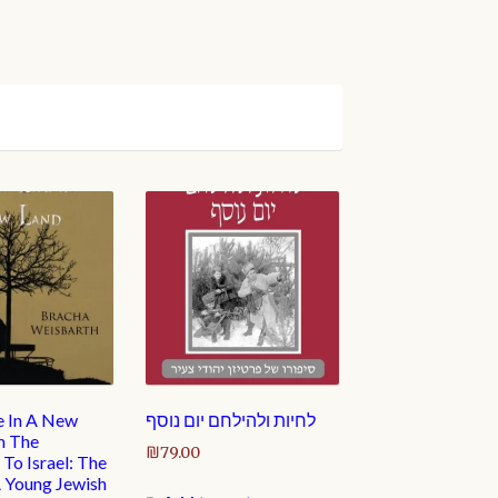
e In A New
לחיות ולהילחם יום נוסף
m The
₪
79.00
To Israel: The
A Young Jewish