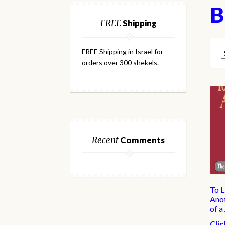
B
FREE
Shipping
FREE Shipping in Israel for
orders over 300 shekels.
Recent
Comments
To L
Anot
of a
Clic