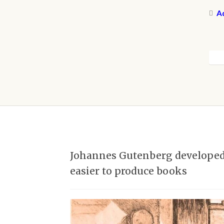
Ad
Johannes Gutenberg developed t
easier to produce books