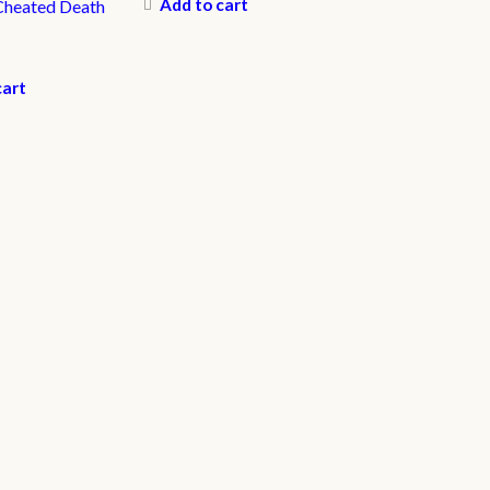
Add to cart
Cheated Death
cart