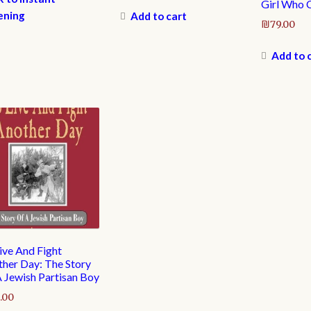
Girl Who 
ening
Add to cart
₪
79.00
Add to 
ive And Fight
her Day: The Story
 Jewish Partisan Boy
.00