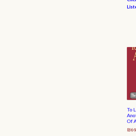
List
To L
Anot
Of A
₪
69