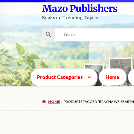
Mazo Publishers
Skip
Skip
to
to
Books on Trending Topics
navigation
content
Product Categories
Home
HOME
PRODUCTS TAGGED “BRACHA WEISBARTH