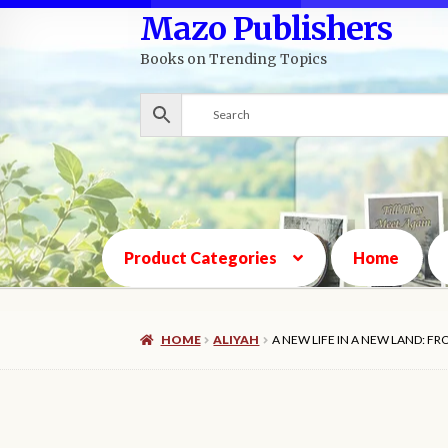
Mazo Publishers
Skip
Skip
to
to
Books on Trending Topics
navigation
content
Product Categories
Home
HOME
ALIYAH
A NEW LIFE IN A NEW LAND: F