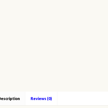
o
ated
th
ntity
escription
Reviews (0)