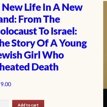
 New Life In A New
and: From The
olocaust To Israel:
he Story Of A Young
ewish Girl Who
heated Death
9.00
Add to cart