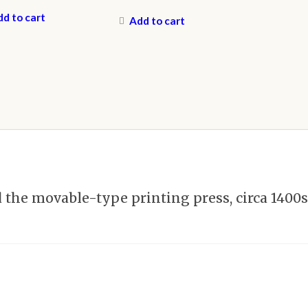
d to cart
Add to cart
he movable-type printing press, circa 1400s,