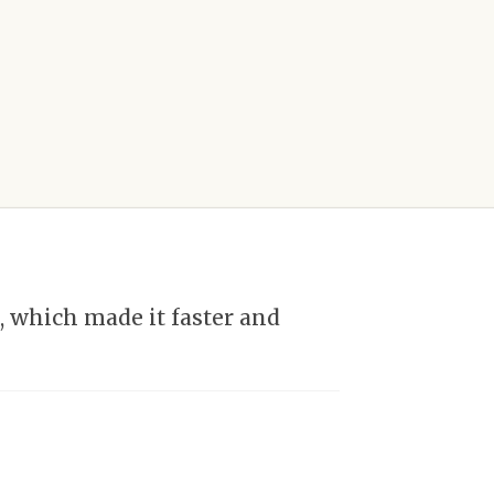
 which made it faster and