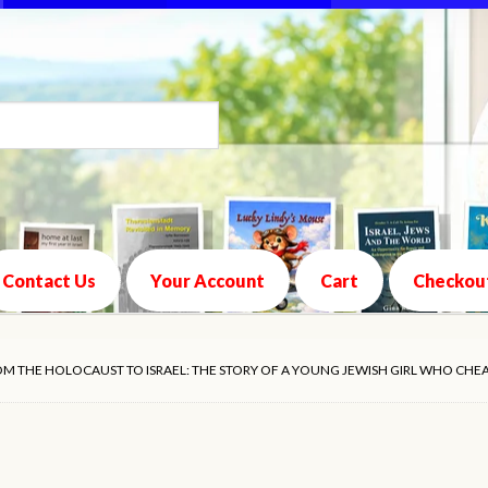
Contact Us
Your Account
Cart
Checkou
ROM THE HOLOCAUST TO ISRAEL: THE STORY OF A YOUNG JEWISH GIRL WHO CHE