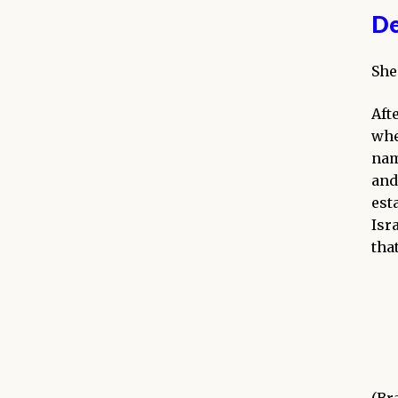
De
She
Aft
whe
nam
and
est
Isr
tha