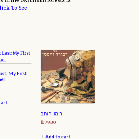
s in the Ukrainian forests is
lick To See
st: My First
ael
cart
רימון הזהב
₪
79.00
Add to cart