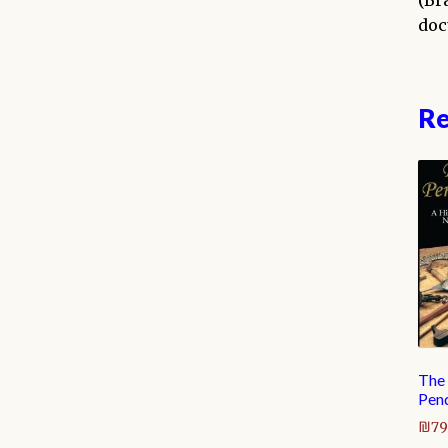
(Br
doc
Re
The
Pen
₪
79