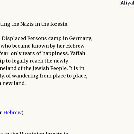
ing the Nazis in the forests.
, a Displaced Persons camp in Germany,
irl, who became known by her Hebrew
fear, only tears of happiness. Yaffah
hip to legally reach the newly
eland of the Jewish People. It is in
ty, of wandering from place to place,
a new land.
or
Hebrew
)