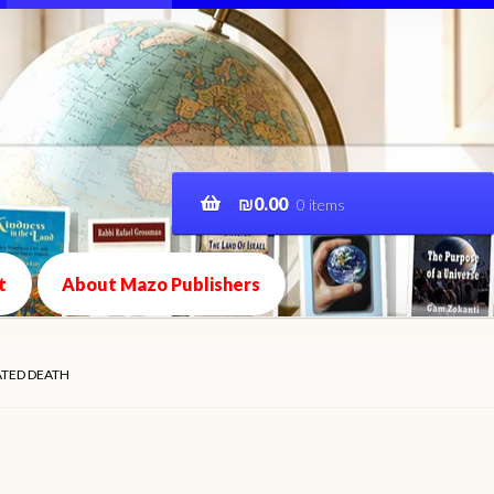
₪
0.00
0 items
t
About Mazo Publishers
ATED DEATH