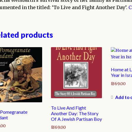
acha Weisbarth’s survival story of her family as Partisan
umented in the titled: ‘To Live and Fight Another Day’.
C
lated products
Home at La
Year in Isr
₪
69.00
Add to 
To Live And Fight
 Pomegranate
Another Day: The Story
dant
Of A Jewish Partisan Boy
.00
₪
69.00