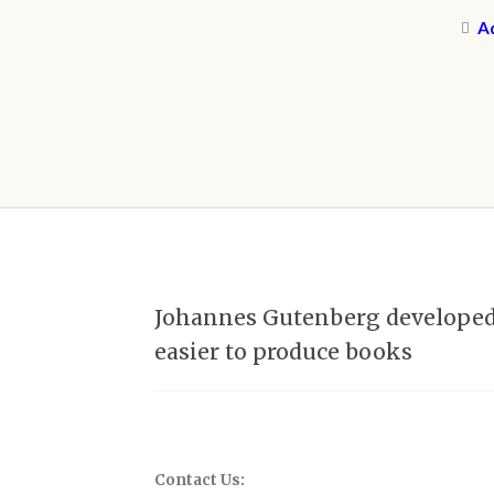
Ad
Johannes Gutenberg developed t
easier to produce books
Contact Us: