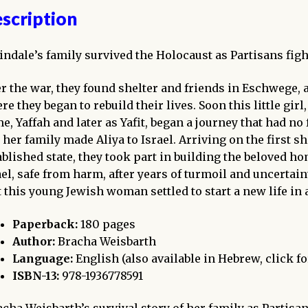
scription
indale’s family survived the Holocaust as Partisans fight
er the war, they found shelter and friends in Eschwege
re they began to rebuild their lives. Soon this little g
e, Yaffah and later as Yafit, began a journey that had no 
 her family made Aliya to Israel. Arriving on the first s
ablished state, they took part in building the beloved hom
ael, safe from harm, after years of turmoil and uncertain
t this young Jewish woman settled to start a new life in 
Paperback:
180 pages
Author:
Bracha Weisbarth
Language:
English (also available in Hebrew, click f
ISBN-13:
978-1936778591