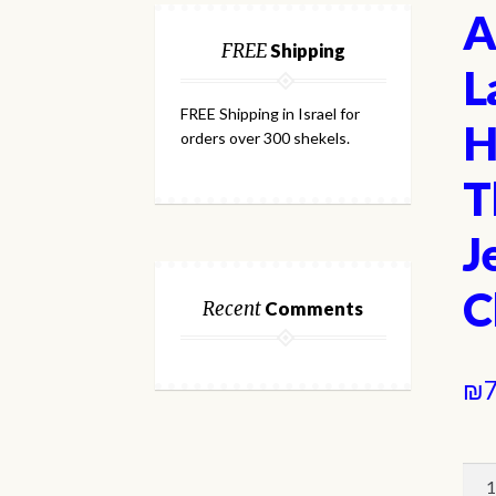
A
FREE
Shipping
L
FREE Shipping in Israel for
H
orders over 300 shekels.
T
J
C
Recent
Comments
₪
7
A