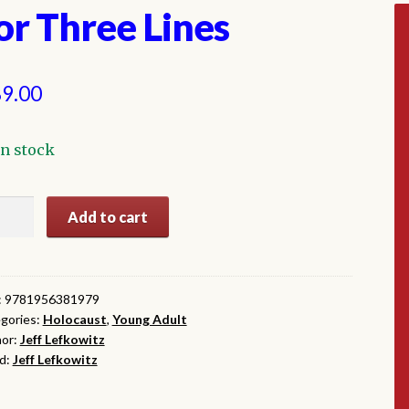
or Three Lines
9.00
In stock
Add to cart
ee
es
ntity
:
9781956381979
gories:
Holocaust
,
Young Adult
or:
Jeff Lefkowitz
d:
Jeff Lefkowitz