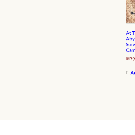
At T
Abys
Surv
Cam
₪
79
Ad