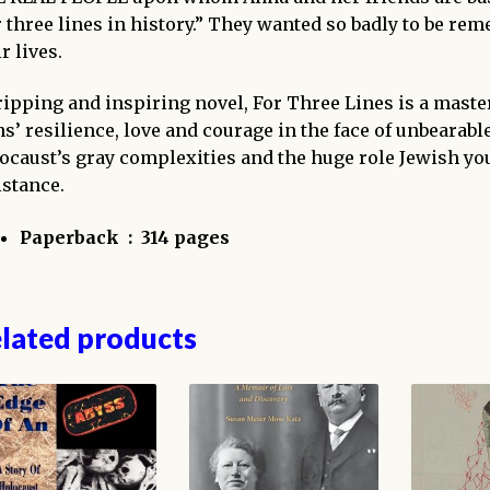
r three lines in history.” They wanted so badly to be r
r lives.
ripping and inspiring novel,
For Three Lines
is a master
ns’ resilience, love and courage in the face of unbearable 
ocaust’s gray complexities and the huge role Jewish yo
istance.
Paperback ‏ : ‎
314 pages
lated products