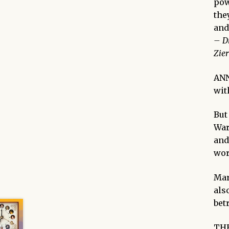
pow
the
and
–
D
Zier
AN
wit
But
War
and
wor
Mar
als
bet
THE