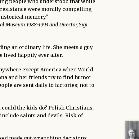
young people who understood that while
of resistance were morally compelling
 historical memory.”
al Museum 1988-1993 and Director, Sigi
ding an ordinary life. She meets a guy
e lived happily ever after.
 anywhere except
America when World
na and her friends try to find humor
ple are sent daily to factories; not to
 could the kids
do? Polish Christians,
include saints and devils. Risk of
sed made gut-wrenching decisions