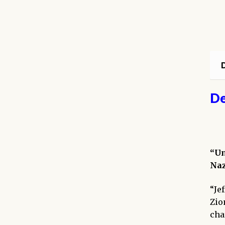
D
De
“Un
Naz
“Je
Zio
cha