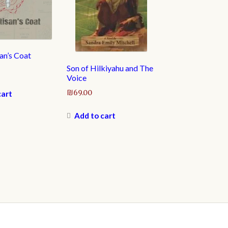
an’s Coat
Son of Hilkiyahu and The
Voice
₪
69.00
cart
Add to cart