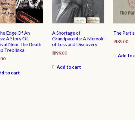
he Edge Of An
A Shortage of
The Partis
s: A Story Of
Grandparents: A Memoir
₪
89.00
ival Near The Death
of Loss and Discovery
p Treblinka
₪
99.00
Add to 
.00
Add to cart
d to cart