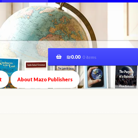
₪
0.00
0 items
t
About Mazo Publishers