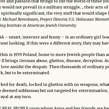
er and passion that brings to life the world of these 
y would not prevail in a military struggle…, their acts 
 spiritually significant, the very stuff that would shape
r. Michael Berenbaum, Project Director, U.S. Holocaust Memori
ing Institute at American Jewish University
NA
– smart, insecure and funny – is an ordinary girl lea
hout looking. If this were a different story, they may hav
 this is 1939 Poland, home to more Jewish people than
 II brings German abuse, ghettos, disease, deception.
An
 love amidst the despair. Then thousands of ordinary peo
k, but to be
exterminated.
ked for death, locked in ghettos with no weapons, what
o deemed subhuman but not targeted for extermination,
rayal at any turn.
 REAL PEOPLE
upon whom Anna and her friends are ba