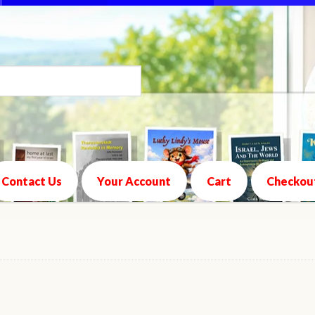
Contact Us
Your Account
Cart
Checkou