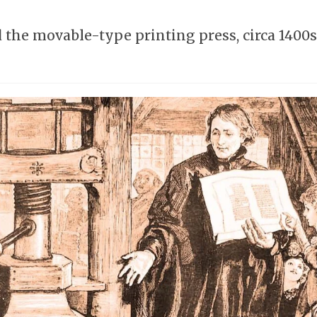
he movable-type printing press, circa 1400s,