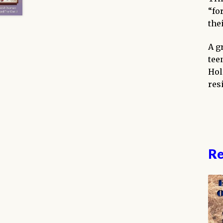
“fo
thei
A g
tee
Hol
res
Re