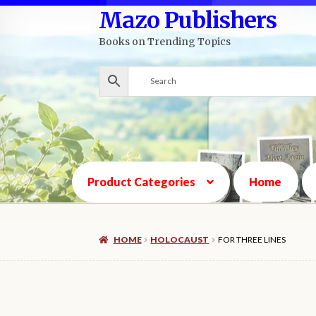
Mazo Publishers
Skip
Skip
to
to
Books on Trending Topics
navigation
content
Product Categories
Home
HOME
HOLOCAUST
FOR THREE LINES