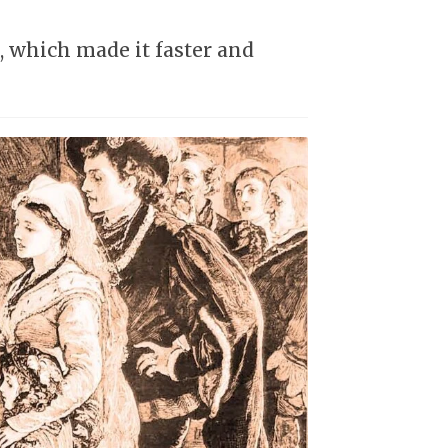
 which made it faster and