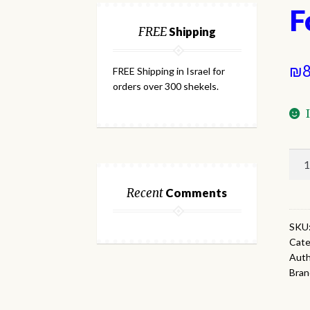
F
FREE
Shipping
₪
8
FREE Shipping in Israel for
orders over 300 shekels.
For
Thr
Lin
Recent
Comments
qua
SKU
Cate
Auth
Bran