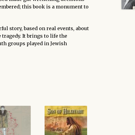
emembered; this book is a monument to
ful story, based on real events, about
tragedy. It brings to life the
uth groups played in Jewish