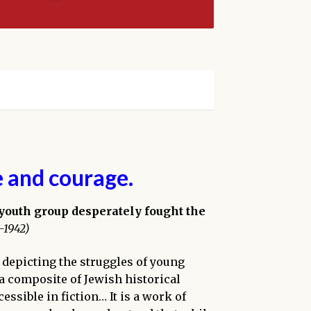
e and courage.
 youth group desperately fought the
-1942)
 depicting the struggles of young
 a composite of Jewish historical
essible in fiction… It is a work of