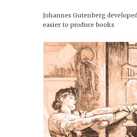
Johannes Gutenberg developed t
easier to produce books