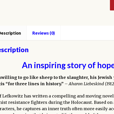
escription
Reviews (0)
scription
An inspiring story of hop
willing to go like sheep to the slaughter, his Jewish
is “
for three lines in history
.”
–
Aharon Liebeskind (1912
ff Lefkowitz has written a compelling and moving novel
nist resistance fighters during the Holocaust. Based on
racters, he captures an inner truth often more easily acc