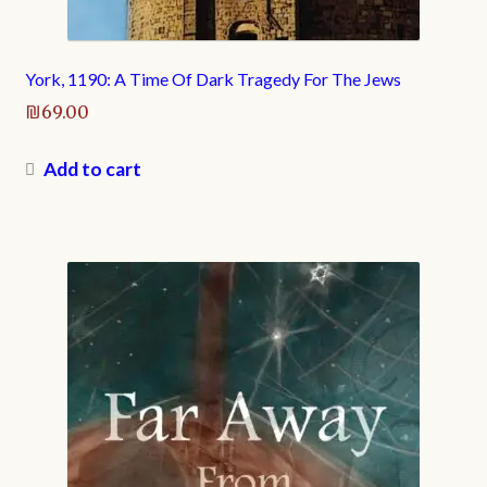
York, 1190: A Time Of Dark Tragedy For The Jews
₪
69.00
Add to cart