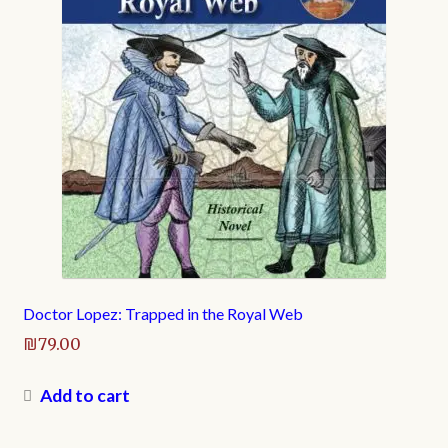
Doctor Lopez: Trapped in the Royal Web
₪
79.00
Add to cart