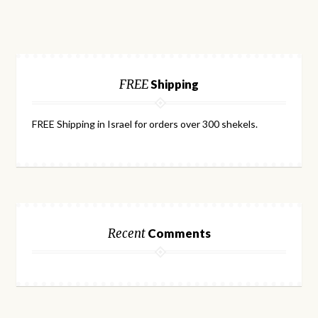
FREE
Shipping
FREE Shipping in Israel for orders over 300 shekels.
Recent
Comments