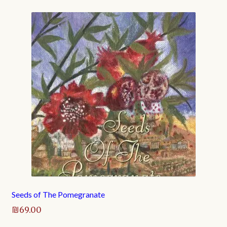
Seeds of The Pomegranate
₪
69.00