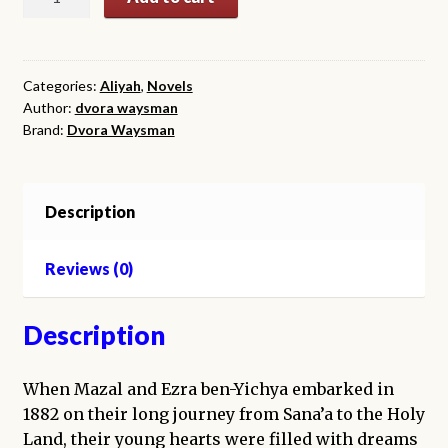
Pomegranate
Pendant
quantity
Categories:
Aliyah
,
Novels
Author:
dvora waysman
Brand:
Dvora Waysman
Description
Reviews (0)
Description
When Mazal and Ezra ben-Yichya embarked in
1882 on their long journey from Sana’a to the Holy
Land, their young hearts were filled with dreams