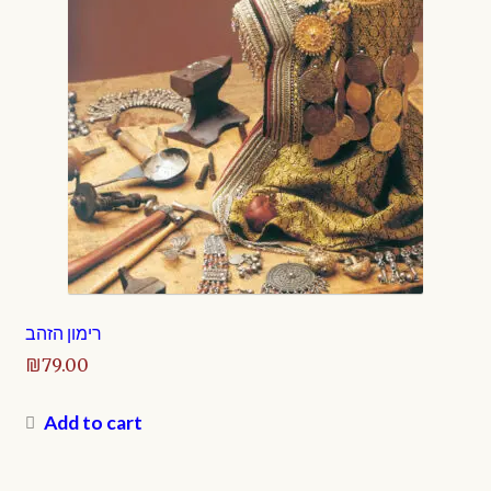
רימון הזהב
₪
79.00
Add to cart