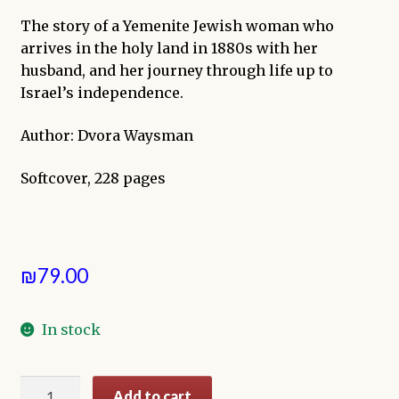
The story of a Yemenite Jewish woman who
arrives in the holy land in 1880s with her
husband, and her journey through life up to
Israel’s independence.
Author: Dvora Waysman
Softcover, 228 pages
₪
79.00
In stock
The
Add to cart