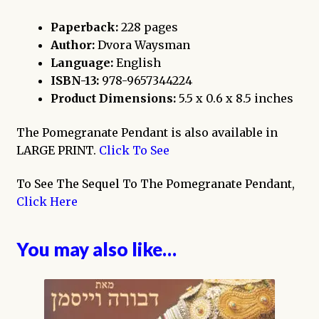
Paperback:
228 pages
Author:
Dvora Waysman
Language:
English
ISBN-13:
978-9657344224
Product Dimensions:
5.5 x 0.6 x 8.5 inches
The Pomegranate Pendant is also available in
LARGE PRINT.
Click To See
To See The Sequel To The Pomegranate Pendant,
Click Here
You may also like…