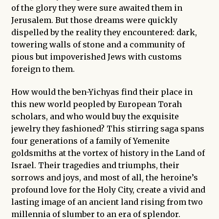
of the glory they were sure awaited them in
Jerusalem. But those dreams were quickly
dispelled by the reality they encountered: dark,
towering walls of stone and a community of
pious but impoverished Jews with customs
foreign to them.
How would the ben-Yichyas find their place in
this new world peopled by European Torah
scholars, and who would buy the exquisite
jewelry they fashioned? This stirring saga spans
four generations of a family of Yemenite
goldsmiths at the vortex of history in the Land of
Israel. Their tragedies and triumphs, their
sorrows and joys, and most of all, the heroine’s
profound love for the Holy City, create a vivid and
lasting image of an ancient land rising from two
millennia of slumber to an era of splendor.