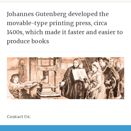
Johannes Gutenberg developed the
movable-type printing press, circa
1400s, which made it faster and easier to
produce books
Contact Us:
WhatsApp: 058-677-0504