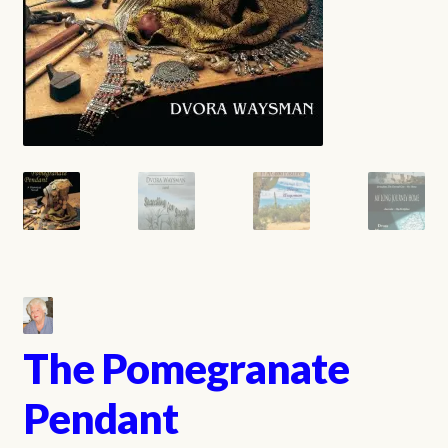
The Pomegranate
Pendant