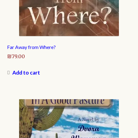
Far Away from Where?
₪
79.00
Add to cart