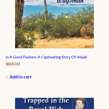
In A Good Pasture: A Captivating Story Of Aliyah
₪
69.00
Add to cart