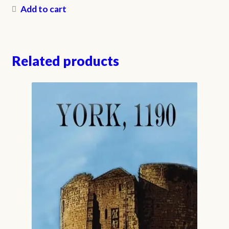
Add to cart
Related products