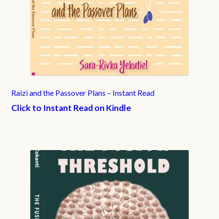
Raizi and the Passover Plans – Instant Read
Click to Instant Read on Kindle