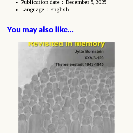
Publication date ‏ : ‎
December 5, 2025
Language ‏ : ‎
English
You may also like…