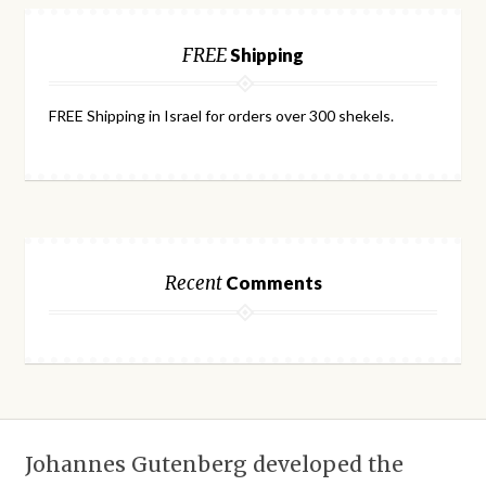
FREE
Shipping
FREE Shipping in Israel for orders over 300 shekels.
Recent
Comments
Johannes Gutenberg developed the