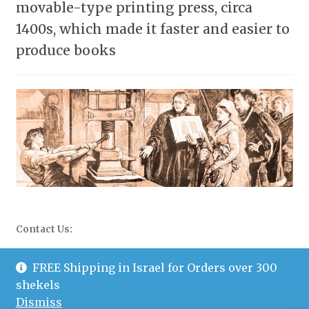
movable-type printing press, circa
1400s, which made it faster and easier to
produce books
Contact Us:
WhatsApp: 058-677-0504
FREE Shipping in Israel for Orders over 300
shekels
Email: info@mazopublishers.com
Dismiss