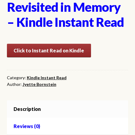
Revisited in Memory
– Kindle Instant Read
Click to Instant Read on Kindle
Category:
Kindle Instant Read
Author:
Jyette Bornstein
Description
Reviews (0)