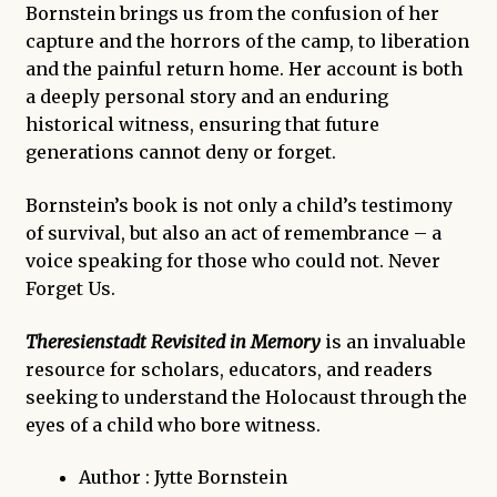
Bornstein brings us from the confusion of her
capture and the horrors of the camp, to liberation
and the painful return home. Her account is both
a deeply personal story and an enduring
historical witness, ensuring that future
generations cannot deny or forget.
Bornstein’s book is not only a child’s testimony
of survival, but also an act of remembrance – a
voice speaking for those who could not. Never
Forget Us.
Theresienstadt Revisited in Memory
is an invaluable
resource for scholars, educators, and readers
seeking to understand the Holocaust through the
eyes of a child who bore witness.
Author : Jytte Bornstein