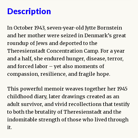
Description
In October 1943, seven-year-old Jytte Bornstein
and her mother were seized in Denmark’s great
roundup of Jews and deported to the
Theresienstadt Concentration Camp. For a year
and a half, she endured hunger, disease, terror,
and forced labor – yet also moments of
compassion, resilience, and fragile hope.
This powerful memoir weaves together her 1945
childhood diary, later drawings created as an
adult survivor, and vivid recollections that testify
to both the brutality of Theresienstadt and the
indomitable strength of those who lived through
it.