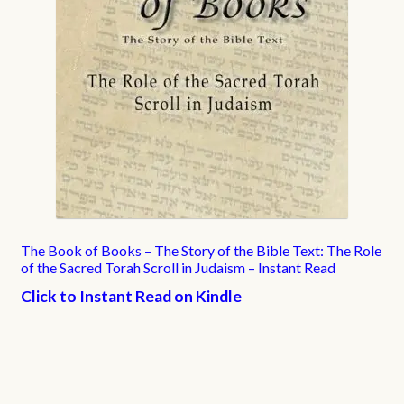
The Book of Books – The Story of the Bible Text: The Role
of the Sacred Torah Scroll in Judaism – Instant Read
Click to Instant Read on Kindle