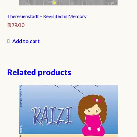
Theresienstadt – Revisited in Memory
₪
79.00
Add to cart
Related products