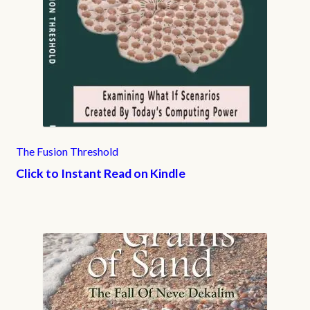
The Fusion Threshold
Click to Instant Read on Kindle