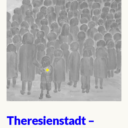
Theresienstadt –