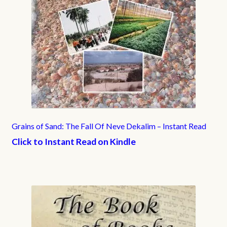
Grains of Sand: The Fall Of Neve Dekalim – Instant Read
Click to Instant Read on Kindle