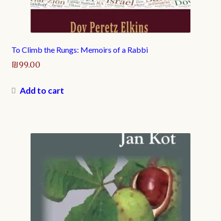
To Climb the Rungs: Memoirs of a Rabbi
₪
99.00
Add to cart