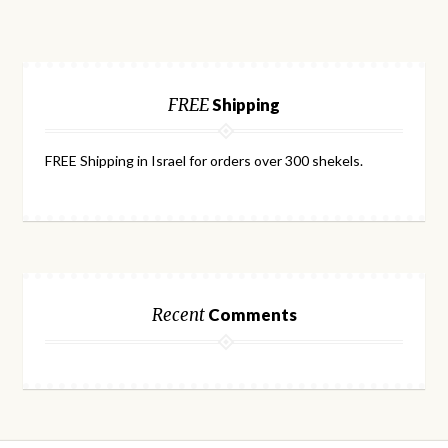
FREE
Shipping
FREE Shipping in Israel for orders over 300 shekels.
Recent
Comments