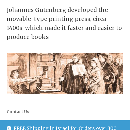
Johannes Gutenberg developed the
movable-type printing press, circa
1400s, which made it faster and easier to
produce books
Contact Us:
WhatsApp: 058-677-0504
FREE Shipping in Israel for Orders over 300