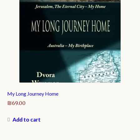
My Long Journey Home
₪
69.00
Add to cart