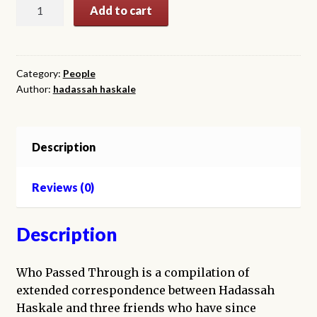
Who
Add to cart
Passed
Through
quantity
Category:
People
Author:
hadassah haskale
Description
Reviews (0)
Description
Who Passed Through is a compilation of
extended correspondence between Hadassah
Haskale and three friends who have since