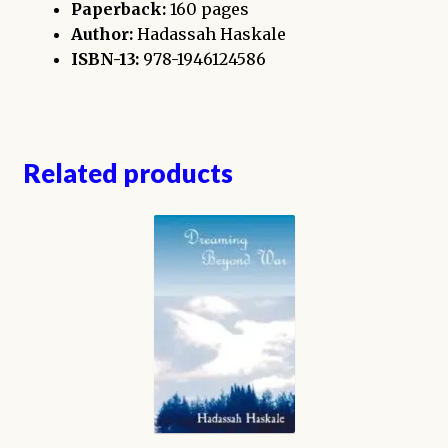
Paperback:
160 pages
Author:
Hadassah Haskale
ISBN-13:
978-1946124586
Related products