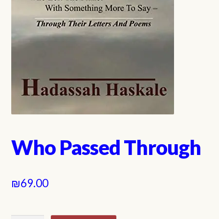
Who Passed Through
₪
69.00