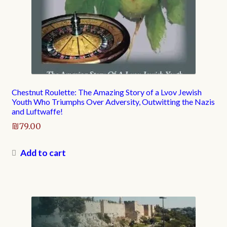
Chestnut Roulette: The Amazing Story of a Lvov Jewish
Youth Who Triumphs Over Adversity, Outwitting the Nazis
and Luftwaffe!
₪
79.00
Add to cart