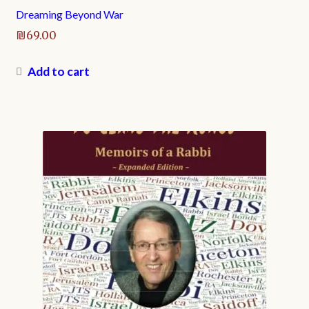
Dreaming Beyond War
₪
69.00
Add to cart