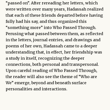
“passed on”. After rereading her letters, which
were written over many years, Hadassah realized
that each of these friends departed before having
fully had his say, and thus organized this
“something more” into Who Passed Through.
Perusing what passed between them, as reflected
in the letters, journal entries, and drawings and
poems of her own, Hadassah came to a deeper
understanding that, in effect, her friendship was
a study in itself, recognizing the deeper
connections, both personal and transpersonal.
Upon careful reading of Who Passed Through,
the reader will also see the theme of “Who are
We” emerge, beyond and beneath surface
personalities and interactions.